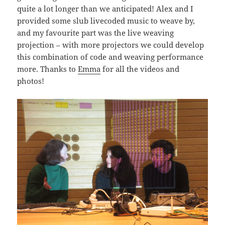
quite a lot longer than we anticipated! Alex and I
provided some slub livecoded music to weave by,
and my favourite part was the live weaving
projection – with more projectors we could develop
this combination of code and weaving performance
more. Thanks to
Emma
for all the videos and
photos!