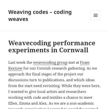
Weaving codes – coding
weaves
MENU
AND
WIDGETS
Weavecoding performance
experiments in Cornwall
Last week the
weavecoding group
met at
Foam
Kernow
for our Cornish research gathering. As we
approach the final stages of the project our
discussions turn to publications, and which ideas
from the start need revisiting. While they were here,
I wanted to give local artists and researchers
working with code and textiles a chance to meet
Ellen, Emma and Alex. As we are a non-academic