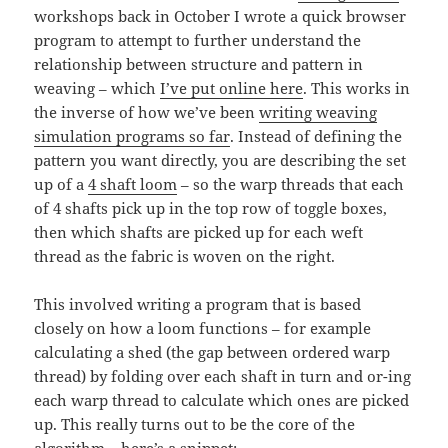
workshops back in October I wrote a quick browser
program to attempt to further understand the
relationship between structure and pattern in
weaving – which
I’ve put online here
. This works in
the inverse of how we’ve been
writing weaving
simulation programs so far
. Instead of defining the
pattern you want directly, you are describing the set
up of a
4 shaft loom
– so the warp threads that each
of 4 shafts pick up in the top row of toggle boxes,
then which shafts are picked up for each weft
thread as the fabric is woven on the right.
This involved writing a program that is based
closely on how a loom functions – for example
calculating a shed (the gap between ordered warp
thread) by folding over each shaft in turn and or-ing
each warp thread to calculate which ones are picked
up. This really turns out to be the core of the
algorithm – here’s a snippet: