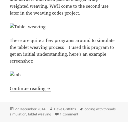
weighted weaving. We’ll come to the second use
later in the weaving codes project.
There are quite a few programs around to simulate
the tablet weaving process – I used
this program
to
get an initial understanding, here’s an example
screenshot:
Coding with threads: Tablet loom
Continue reading
Posted
Author
Tags
27 December 2014
Dave Griffiths
coding with threads
,
on
on Coding with threads: Tablet
simulation
,
tablet weaving
1 Comment