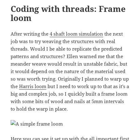
Coding with threads: Frame
loom
After writing the
4 shaft loom simulation
the next
job was to try weaving the structures with real
threads. Would I be able to replicate the predicted
patterns and structures? Ellen warned me that the
meander weave would result in unstable fabric, but
it would depend on the nature of the material used
so was worth trying. Originally I planned to warp up
the
Harris loom
but I need to work up to that as it’s a
big and complex job, so I quickly built a frame loom
with some bits of wood and nails at 5mm intervals
to hold the warp in place.
Here you can see it set up with the all important first