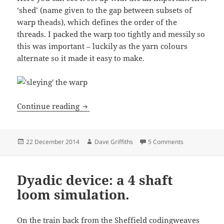
‘shed’ (name given to the gap between subsets of
warp theads), which defines the order of the
threads. I packed the warp too tightly and messily so
this was important – luckily as the yarn colours
alternate so it made it easy to make.
Coding with threads: Frame loom
Continue reading
Posted
Author
on Coding wit
22 December 2014
Dave Griffiths
5 Comments
on
Dyadic device: a 4 shaft
loom simulation.
On the train back from the Sheffield
codingweaves