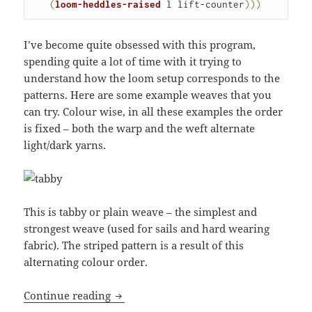
(
loom-heddles-raised
 l lift-counter
)
)
)
I’ve become quite obsessed with this program,
spending quite a lot of time with it trying to
understand how the loom setup corresponds to the
patterns. Here are some example weaves that you
can try. Colour wise, in all these examples the order
is fixed – both the warp and the weft alternate
light/dark yarns.
This is tabby or plain weave – the simplest and
strongest weave (used for sails and hard wearing
fabric). The striped pattern is a result of this
alternating colour order.
Dyadic device: a 4 shaft loom simulatio
Continue reading