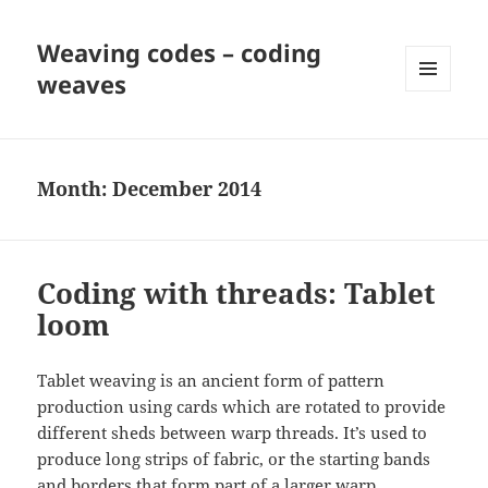
Weaving codes – coding
weaves
MENU
AND
WIDGETS
Month:
December 2014
Coding with threads: Tablet
loom
Tablet weaving is an ancient form of pattern
production using cards which are rotated to provide
different sheds between warp threads. It’s used to
produce long strips of fabric, or the starting bands
and borders that form part of a larger warp