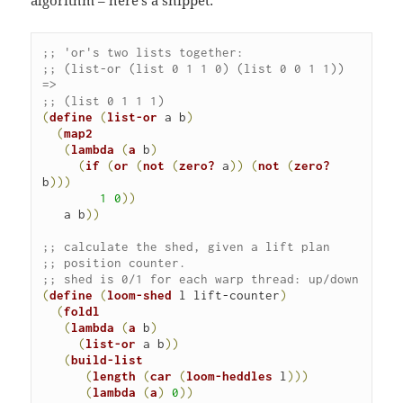
;; 'or's two lists together:
;; (list-or (list 0 1 1 0) (list 0 0 1 1)) 
=> 

;; (list 0 1 1 1)
(
define
(
list-or
 a b
)
(
map2
(
lambda
(
a
 b
)
(
if
(
or
(
not
(
zero?
 a
)
)
(
not
(
zero?
b
)
)
)
1
0
)
)
   a b
)
)
;; calculate the shed, given a lift plan 

;; position counter.
;; shed is 0/1 for each warp thread: up/down
(
define
(
loom-shed
 l lift-counter
)
(
foldl
(
lambda
(
a
 b
)
(
list-or
 a b
)
)
(
build-list
(
length
(
car
(
loom-heddles
 l
)
)
(
lambda
(
a
)
0
)
)