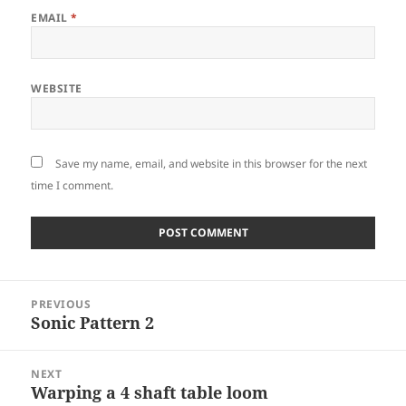
EMAIL
*
WEBSITE
Save my name, email, and website in this browser for the next
time I comment.
Post
PREVIOUS
navigation
Sonic Pattern 2
Previous
post:
NEXT
Warping a 4 shaft table loom
Next