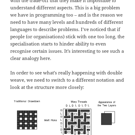
with the trade-off that they make it impossible to
understand different aspects. This is a big problem
we have in programming too – and is the reason we
need to have many levels and hundreds of different
languages to describe problems. I’ve noticed that if
people (or organisations) stick with one too long, the
specialisation starts to hinder ability to even
recognise certain issues. It’s interesting to see such a
clear analogy here.
In order to see what’s really happening with double
weave, we need to switch to a different notation and
look at the structure more closely: