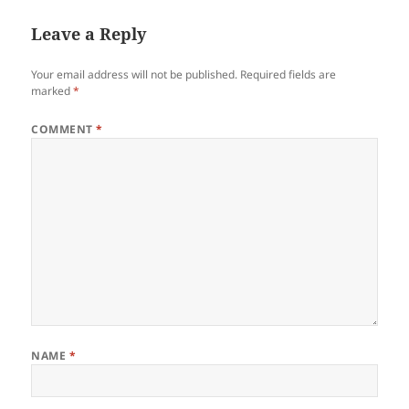
Leave a Reply
Your email address will not be published.
Required fields are
marked
*
COMMENT
*
NAME
*