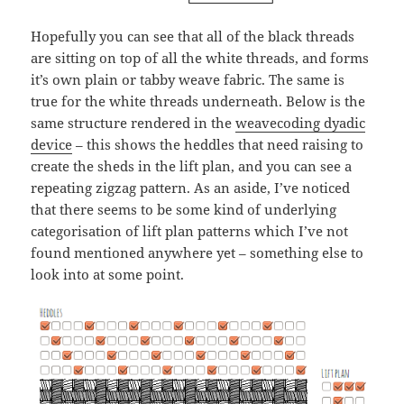
Hopefully you can see that all of the black threads
are sitting on top of all the white threads, and forms
it’s own plain or tabby weave fabric. The same is
true for the white threads underneath. Below is the
same structure rendered in the
weavecoding dyadic
device
– this shows the heddles that need raising to
create the sheds in the lift plan, and you can see a
repeating zigzag pattern. As an aside, I’ve noticed
that there seems to be some kind of underlying
categorisation of lift plan patterns which I’ve not
found mentioned anywhere yet – something else to
look into at some point.