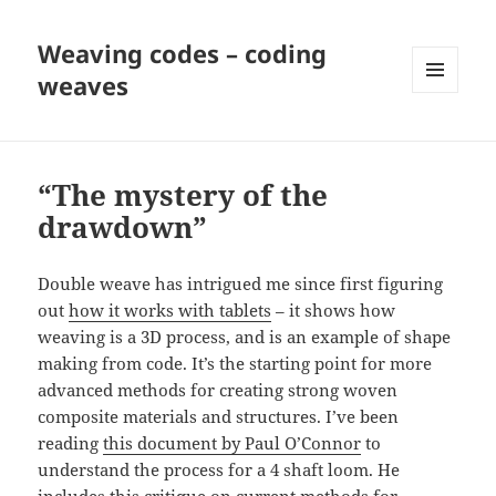
Weaving codes – coding
weaves
MENU
AND
WIDGETS
“The mystery of the
drawdown”
Double weave has intrigued me since first figuring
out
how it works with tablets
– it shows how
weaving is a 3D process, and is an example of shape
making from code. It’s the starting point for more
advanced methods for creating strong woven
composite materials and structures. I’ve been
reading
this document by Paul O’Connor
to
understand the process for a 4 shaft loom. He