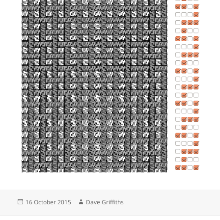
Posted
Author
16 October 2015
Dave Griffiths
on