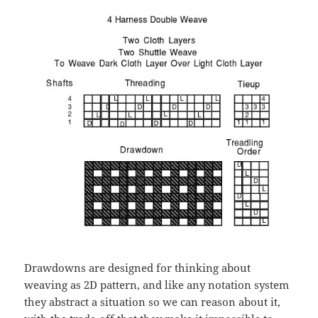
Drawdowns are designed for thinking about
weaving as 2D pattern, and like any notation system
they abstract a situation so we can reason about it,