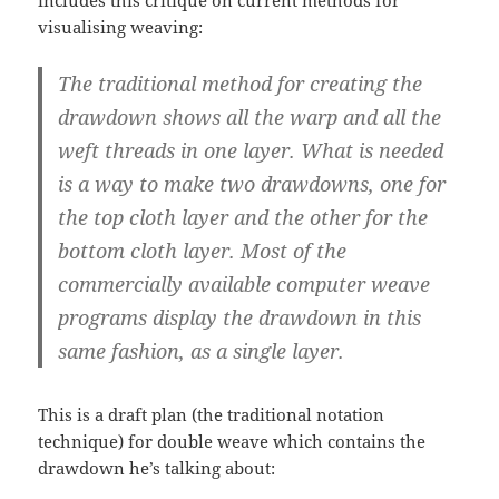
includes this critique on current methods for
visualising weaving:
The traditional method for creating the
drawdown shows all the warp and all the
weft threads in one layer. What is needed
is a way to make two drawdowns, one for
the top cloth layer and the other for the
bottom cloth layer. Most of the
commercially available computer weave
programs display the drawdown in this
same fashion, as a single layer.
This is a draft plan (the traditional notation
technique) for double weave which contains the
drawdown he’s talking about: