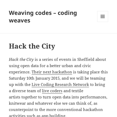
Weaving codes – coding
weaves
MENU
AND
WIDGETS
Hack the City
Hack the City
is a series of events in Sheffield about
using open data for a better urban and civic
experience.
Their next hackathon
is taking place this
Saturday 10th January 2015, and we will be teaming
up with the
Live Coding Research Network
to bring
a diverse team of
live coders
and textile
artists together to turn open data into performances,
knitwear and whatever else we can think of, as
counterpoint to the more conventional hackathon
activities such as app building.