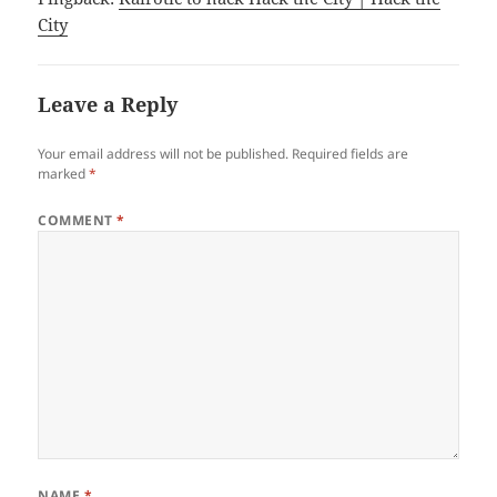
City
Leave a Reply
Your email address will not be published.
Required fields are
marked
*
COMMENT
*
NAME
*