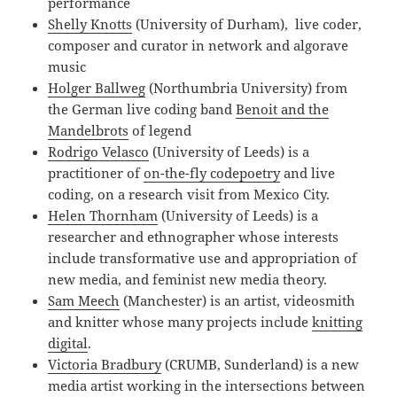
performance
Shelly Knotts
(University of Durham), live coder,
composer and curator in network and algorave
music
Holger Ballweg
(Northumbria University) from
the German live coding band
Benoit and the
Mandelbrots
of legend
Rodrigo Velasco
(University of Leeds) is a
practitioner of
on-the-fly codepoetry
and live
coding, on a research visit from Mexico City.
Helen Thornham
(University of Leeds) is a
researcher and ethnographer whose interests
include transformative use and appropriation of
new media, and feminist new media theory.
Sam Meech
(Manchester) is an artist, videosmith
and knitter whose many projects include
knitting
digital
.
Victoria Bradbury
(CRUMB, Sunderland) is a new
media artist working in the intersections between