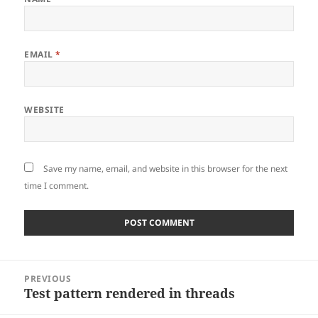
EMAIL
*
WEBSITE
Save my name, email, and website in this browser for the next
time I comment.
Post
PREVIOUS
navigation
Test pattern rendered in threads
Previous
post: