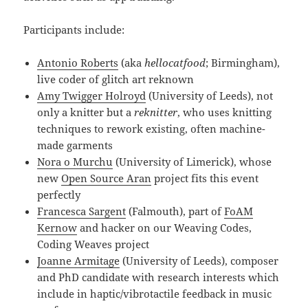
Participants include:
Antonio Roberts
(aka
hellocatfood
; Birmingham),
live coder of glitch art reknown
Amy Twigger Holroyd
(University of Leeds), not
only a knitter but a
reknitter
, who uses knitting
techniques to rework existing, often machine-
made garments
Nora o Murchu
(University of Limerick), whose
new
Open Source Aran
project fits this event
perfectly
Francesca Sargent
(Falmouth), part of
FoAM
Kernow
and hacker on our Weaving Codes,
Coding Weaves project
Joanne Armitage
(University of Leeds), composer
and PhD candidate with research interests which
include in haptic/vibrotactile feedback in music