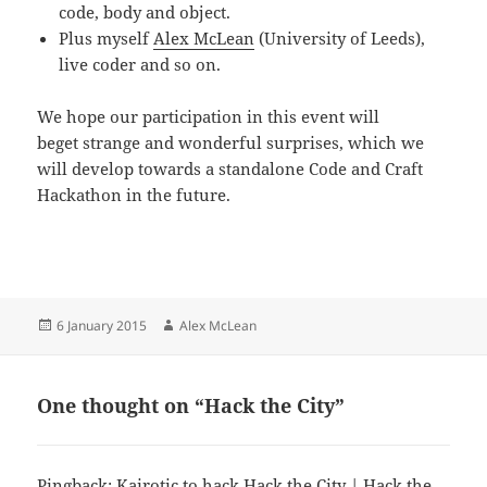
code, body and object.
Plus myself
Alex McLean
(University of Leeds),
live coder and so on.
We hope our participation in this event will
beget strange and wonderful surprises, which we
will develop towards a standalone Code and Craft
Hackathon in the future.
Posted
Author
6 January 2015
Alex McLean
on
One thought on “Hack the City”
Pingback:
Kairotic to hack Hack the City | Hack the