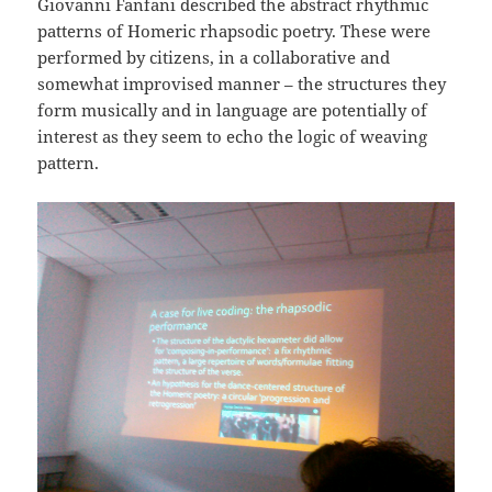
Giovanni Fanfani described the abstract rhythmic
patterns of Homeric rhapsodic poetry. These were
performed by citizens, in a collaborative and
somewhat improvised manner – the structures they
form musically and in language are potentially of
interest as they seem to echo the logic of weaving
pattern.