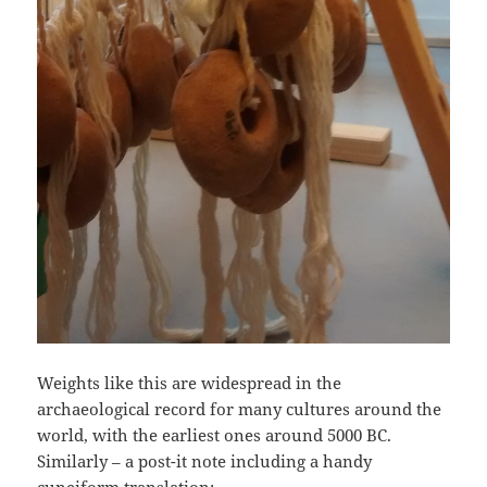
Weights like this are widespread in the
archaeological record for many cultures around the
world, with the earliest ones around 5000 BC.
Similarly – a post-it note including a handy
cuneiform translation: