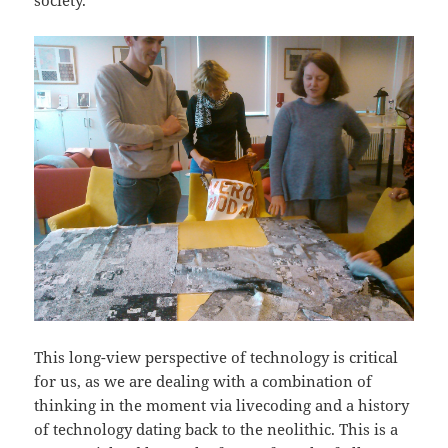
society.
This long-view perspective of technology is critical
for us, as we are dealing with a combination of
thinking in the moment via livecoding and a history
of technology dating back to the neolithic. This is a