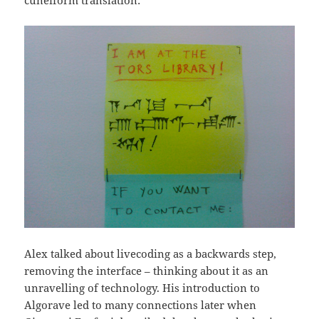
Alex talked about livecoding as a backwards step,
removing the interface – thinking about it as an
unravelling of technology. His introduction to
Algorave led to many connections later when