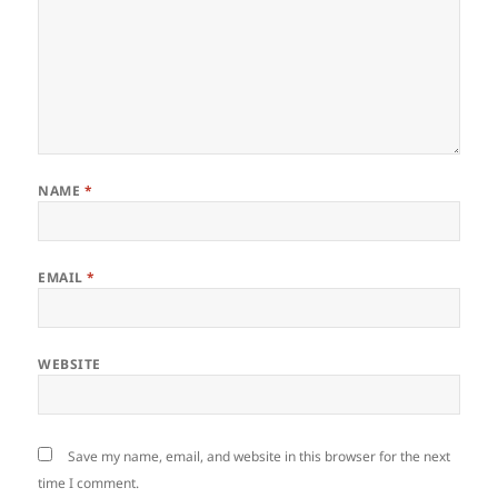
NAME
*
EMAIL
*
WEBSITE
Save my name, email, and website in this browser for the next
time I comment.