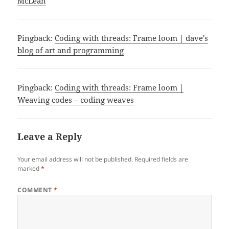
McLean
Pingback:
Coding with threads: Frame loom | dave's
blog of art and programming
Pingback:
Coding with threads: Frame loom |
Weaving codes – coding weaves
Leave a Reply
Your email address will not be published.
Required fields are
marked
*
COMMENT
*