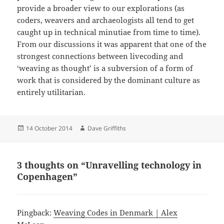
provide a broader view to our explorations (as
coders, weavers and archaeologists all tend to get
caught up in technical minutiae from time to time).
From our discussions it was apparent that one of the
strongest connections between livecoding and
‘weaving as thought’ is a subversion of a form of
work that is considered by the dominant culture as
entirely utilitarian.
Posted
Author
14 October 2014
Dave Griffiths
on
3 thoughts on “Unravelling technology in
Copenhagen”
Pingback:
Weaving Codes in Denmark | Alex