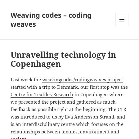
Weaving codes – coding
weaves
MENU
AND
WIDGETS
Unravelling technology in
Copenhagen
Last week the
weavingcodes/codingweaves project
started with a trip to Denmark, our first stop was the
Centre for Textiles Research
in Copenhagen where
we presented the project and gathered as much
feedback as possible right at the beginning. The CTR
was introduced to us by Eva Andersson Strand, and
is an interdisciplinary centre which focuses on the
relationships between textiles, environment and