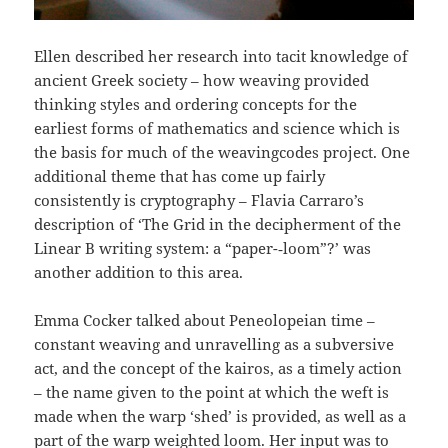
Ellen described her research into tacit knowledge of
ancient Greek society – how weaving provided
thinking styles and ordering concepts for the
earliest forms of mathematics and science which is
the basis for much of the weavingcodes project. One
additional theme that has come up fairly
consistently is cryptography – Flavia Carraro’s
description of ‘The Grid in the decipherment of the
Linear B writing system: a “paper-­‐loom”?’ was
another addition to this area.
Emma Cocker talked about Peneolopeian time –
constant weaving and unravelling as a subversive
act, and the concept of the kairos, as a timely action
– the name given to the point at which the weft is
made when the warp ‘shed’ is provided, as well as a
part of the warp weighted loom. Her input was to