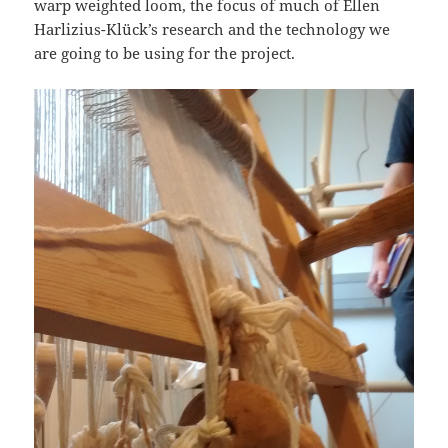
warp weighted loom, the focus of much of Ellen
Harlizius-Klück’s research and the technology we
are going to be using for the project.